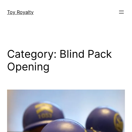
Skip
to
Toy Royalty
content
Category:
Blind Pack
Opening