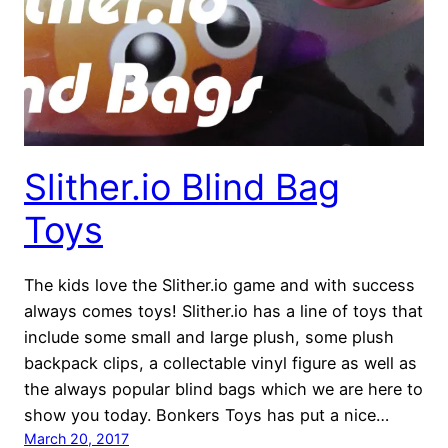
Slither.io Blind Bag
Toys
The kids love the Slither.io game and with success
always comes toys! Slither.io has a line of toys that
include some small and large plush, some plush
backpack clips, a collectable vinyl figure as well as
the always popular blind bags which we are here to
show you today. Bonkers Toys has put a nice…
March 20, 2017