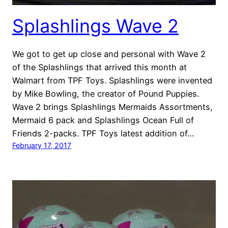
Splashlings Wave 2
We got to get up close and personal with Wave 2
of the Splashlings that arrived this month at
Walmart from TPF Toys. Splashlings were invented
by Mike Bowling, the creator of Pound Puppies.
Wave 2 brings Splashlings Mermaids Assortments,
Mermaid 6 pack and Splashlings Ocean Full of
Friends 2-packs. TPF Toys latest addition of…
February 17, 2017