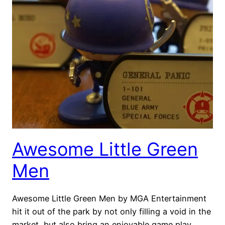
Awesome Little Green
Men
Awesome Little Green Men by MGA Entertainment
hit it out of the park by not only filling a void in the
market, but also bring an enjoyable game play