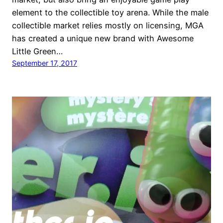
element to the collectible toy arena. While the male
collectible market relies mostly on licensing, MGA
has created a unique new brand with Awesome
Little Green…
September 17, 2017