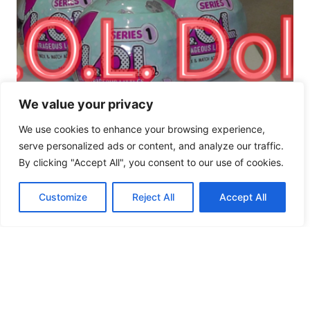
We value your privacy
We use cookies to enhance your browsing experience,
serve personalized ads or content, and analyze our traffic.
By clicking "Accept All", you consent to our use of cookies.
Customize
Reject All
Accept All
L.O.L. Surprise! (Lil
Outrageous Little)
Series 1