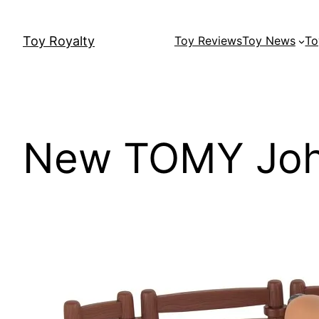
Skip
to
Toy Royalty
Toy Reviews
Toy News
To
content
New TOMY Joh