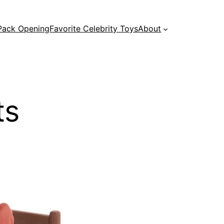
 Pack Opening
Favorite Celebrity Toys
About
ts