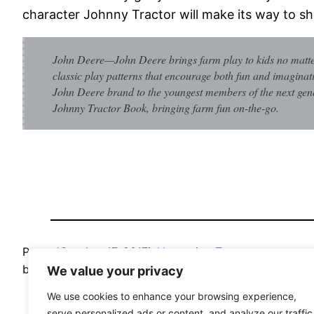
character Johnny Tractor will make its way to sh
John Deere—John Deere brings farm play to kids no matter
classic play patterns that encourage both fun and imaginat
John Deere brand to the youngest members of the next gener
Johnny Tractor Book, bringing farm fun on-the-go.
Posted
October 17, 2017
in
Upcoming Toys
by
Jimmy Ilsale
We value your privacy
We use cookies to enhance your browsing experience,
serve personalized ads or content, and analyze our traffic