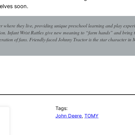
elves soon.
 where they live, providing unique preschool learning and play exper
ion. Infant Wrist Rattles give new meaning to “farm hands” and bring t
ation of fans. Friendly-faced Johnny Tractor is the star character in 
Tags:
John Deere
, 
TOMY
.