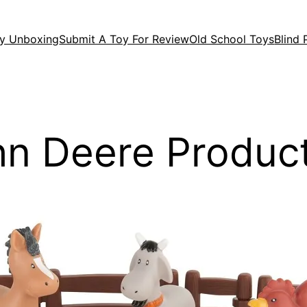
y Unboxing
Submit A Toy For Review
Old School Toys
Blind
n Deere Produc