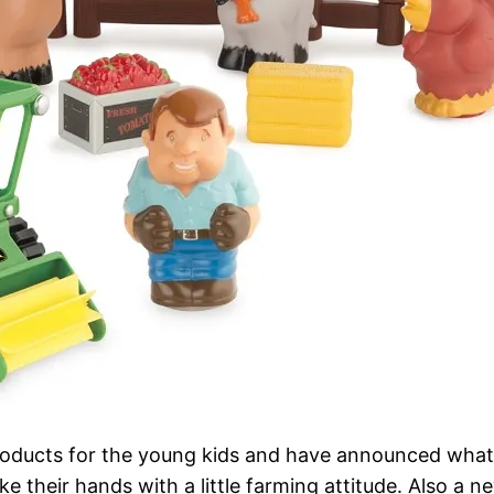
ucts for the young kids and have announced what we 
 their hands with a little farming attitude. Also a n