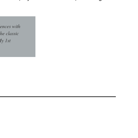
iences with
he classic
My 1st