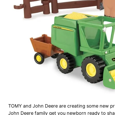
TOMY and John Deere are creating some new prod
John Deere family get you newborn ready to shake