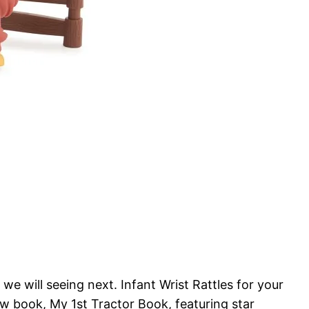
will seeing next. Infant Wrist Rattles for your
ew book, My 1st Tractor Book, featuring star