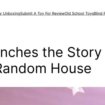
y Unboxing
Submit A Toy For Review
Old School Toys
Blind
aunches the Stor
 Random House