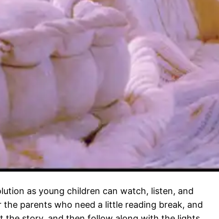
solution as young children can watch, listen, and
or the parents who need a little reading break, and
t the story, and then follow along with the lights