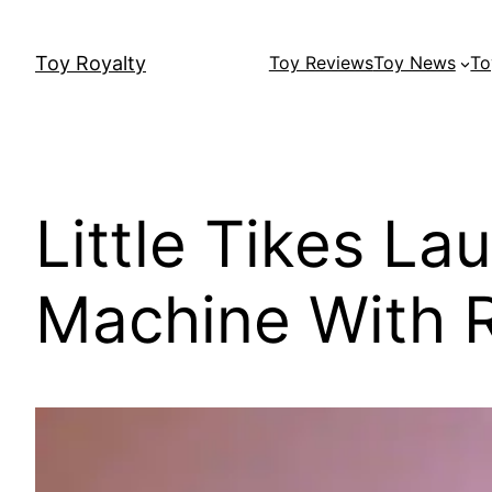
Skip
to
Toy Royalty
Toy Reviews
Toy News
To
content
Little Tikes L
Machine With