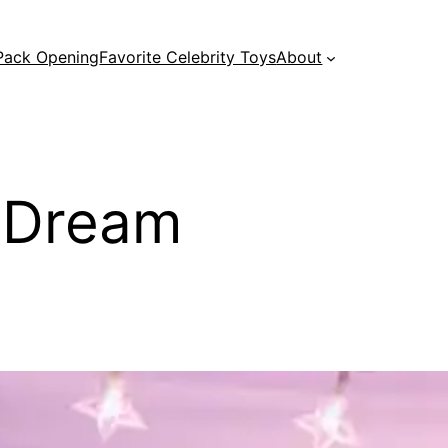
 Pack Opening
Favorite Celebrity Toys
About
y Dream