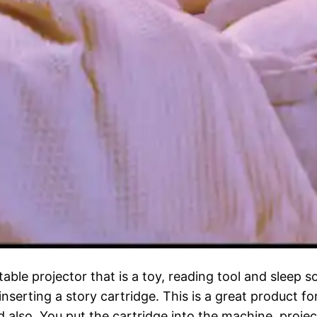
table projector that is a toy, reading tool and sleep 
inserting a story cartridge. This is a great product f
d also. You put the cartridge into the machine, projec