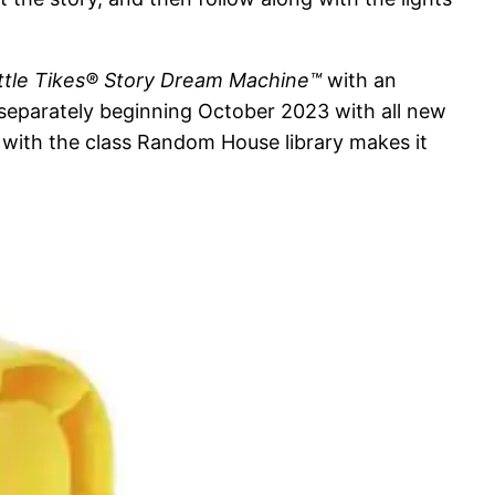
ittle Tikes® Story Dream Machine™
with an
ed separately beginning October 2023 with all new
p with the class Random House library makes it