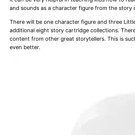
and sounds as a character figure from the story co
There will be one character figure and three Lit
additional eight story cartridge collections. The
content from other great storytellers. This is s
even better.