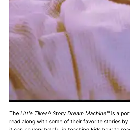
The
Little Tikes® Story Dream Machine™
is a por
read along with some of their favorite stories by 
it can be very helpful in teaching kids how to rea