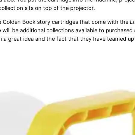
llection sits on top of the projector.
tle Golden Book story cartridges that come with the
L
re will be additional collections available to purchas
uch a great idea and the fact that they have teamed u