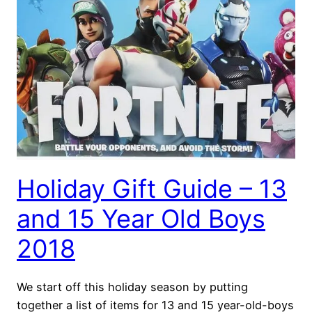
Holiday Gift Guide – 13
and 15 Year Old Boys
2018
We start off this holiday season by putting
together a list of items for 13 and 15 year-old-boys