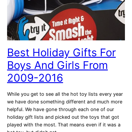
Best Holiday Gifts For
Boys And Girls From
2009-2016
While you get to see all the hot toy lists every year
we have done something different and much more
helpful. We have gone through each one of our
holiday gift lists and picked out the toys that got
played with the most. That means even if it was a