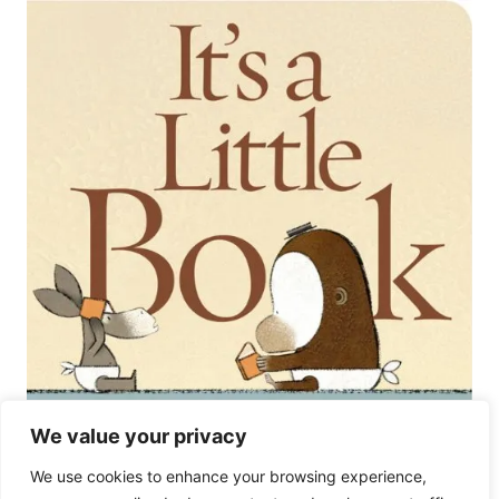
We value your privacy
Almost 2 Year Old Girl
We use cookies to enhance your browsing experience,