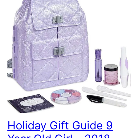
Holiday Gift Guide 9