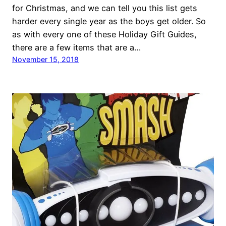
for Christmas, and we can tell you this list gets
harder every single year as the boys get older. So
as with every one of these Holiday Gift Guides,
there are a few items that are a…
November 15, 2018