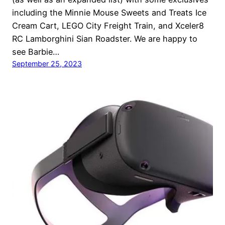
including the Minnie Mouse Sweets and Treats Ice
Cream Cart, LEGO City Freight Train, and Xceler8
RC Lamborghini Sian Roadster. We are happy to
see Barbie…
September 25, 2023