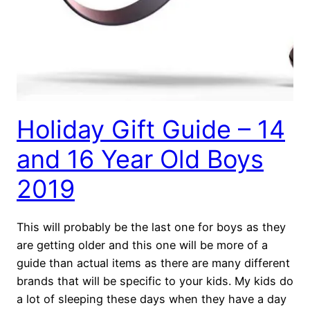
Holiday Gift Guide – 14
and 16 Year Old Boys
2019
This will probably be the last one for boys as they
are getting older and this one will be more of a
guide than actual items as there are many different
brands that will be specific to your kids. My kids do
a lot of sleeping these days when they have a day