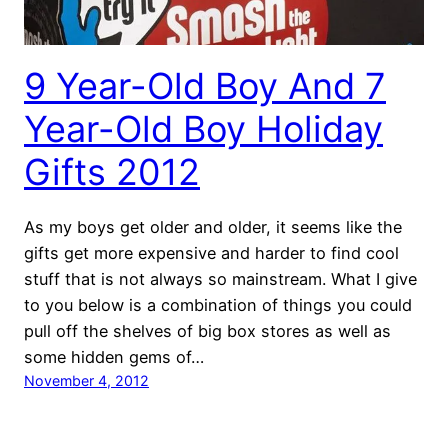
9 Year-Old Boy And 7
Year-Old Boy Holiday
Gifts 2012
As my boys get older and older, it seems like the
gifts get more expensive and harder to find cool
stuff that is not always so mainstream. What I give
to you below is a combination of things you could
pull off the shelves of big box stores as well as
some hidden gems of…
November 4, 2012