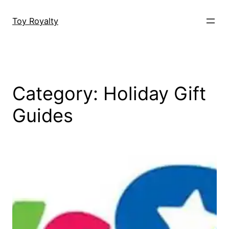
Skip
to
Toy Royalty
content
Category:
Holiday Gift
Guides