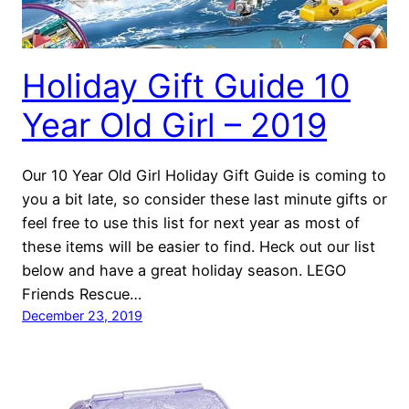
Holiday Gift Guide 10
Year Old Girl – 2019
Our 10 Year Old Girl Holiday Gift Guide is coming to
you a bit late, so consider these last minute gifts or
feel free to use this list for next year as most of
these items will be easier to find. Heck out our list
below and have a great holiday season. LEGO
Friends Rescue…
December 23, 2019