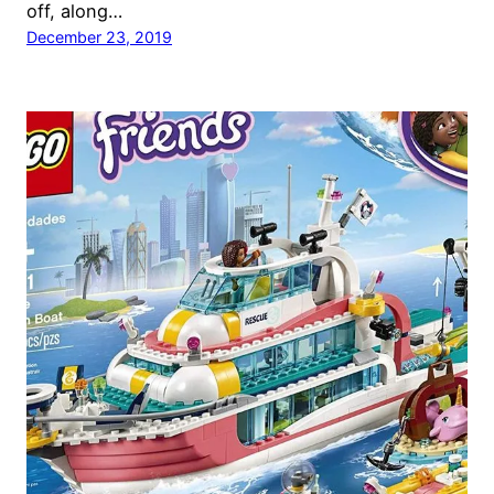
off, along…
December 23, 2019