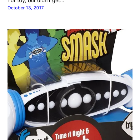
hot toy, but didn’t get…
October 13, 2017