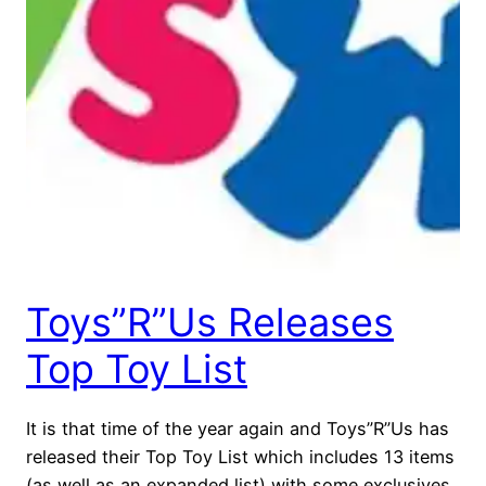
Toys”R”Us Releases
Top Toy List
It is that time of the year again and Toys”R”Us has
released their Top Toy List which includes 13 items
(as well as an expanded list) with some exclusives