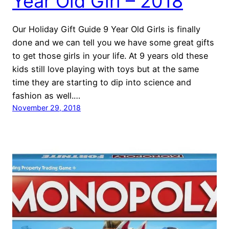
Year Old Girl – 2018
Our Holiday Gift Guide 9 Year Old Girls is finally
done and we can tell you we have some great gifts
to get those girls in your life. At 9 years old these
kids still love playing with toys but at the same
time they are starting to dip into science and
fashion as well.…
November 29, 2018