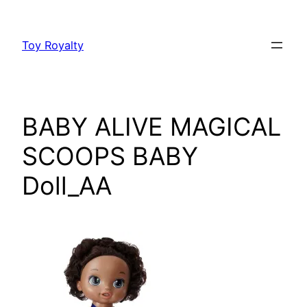
Skip
to
Toy Royalty
content
BABY ALIVE MAGICAL
SCOOPS BABY
Doll_AA