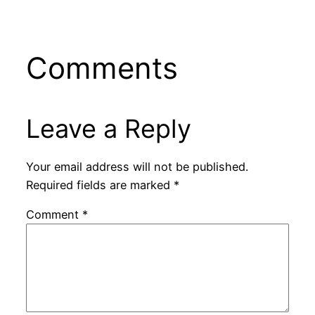
Comments
Leave a Reply
Your email address will not be published.
Required fields are marked
*
Comment
*