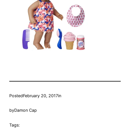
Posted
February 20, 2017
in
by
Damon Cap
Tags: