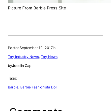
Picture From Barbie Press Site
Posted
September 19, 2017
in
Toy Industry News
, 
Toy News
by
Jocelin Cap
Tags:
Barbie
, 
Barbie Fashionista Doll