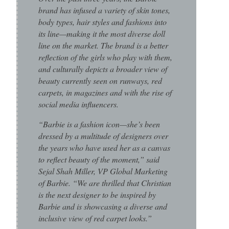
brand has infused a variety of skin tones,
body types, hair styles and fashions into
its line—making it the most diverse doll
line on the market. The brand is a better
reflection of the girls who play with them,
and culturally depicts a broader view of
beauty currently seen on runways, red
carpets, in magazines and with the rise of
social media influencers.
“Barbie is a fashion icon—she’s been
dressed by a multitude of designers over
the years who have used her as a canvas
to reflect beauty of the moment,” said
Sejal Shah Miller, VP Global Marketing
of Barbie. “We are thrilled that Christian
is the next designer to be inspired by
Barbie and is showcasing a diverse and
inclusive view of red carpet looks.”