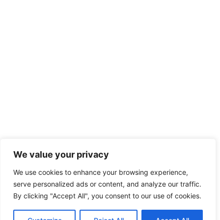
We value your privacy
We use cookies to enhance your browsing experience,
serve personalized ads or content, and analyze our traffic.
By clicking "Accept All", you consent to our use of cookies.