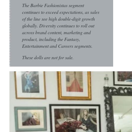
The Barbie Fashionistas segment
continues to exceed expectations, as sales
of the line see high double-digit growth
globally. Diversity continues to roll out
across brand content, marketing and
product, including the Fantasy,
Entertainment and Careers segments.
These dolls are not for sale.