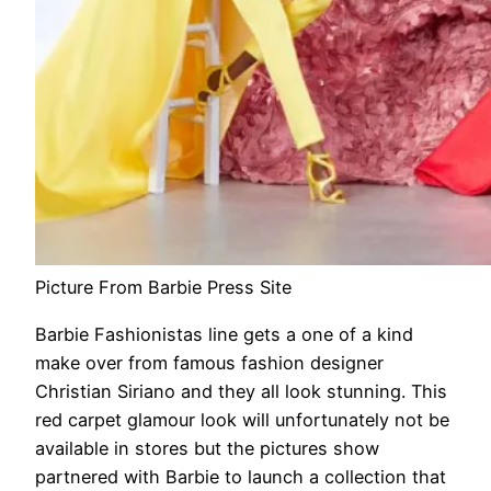
Picture From Barbie Press Site
Barbie Fashionistas line gets a one of a kind
make over from famous fashion designer
Christian Siriano and they all look stunning. This
red carpet glamour look will unfortunately not be
available in stores but the pictures show
partnered with Barbie to launch a collection that