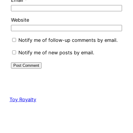
Website
Notify me of follow-up comments by email.
Notify me of new posts by email.
Toy Royalty