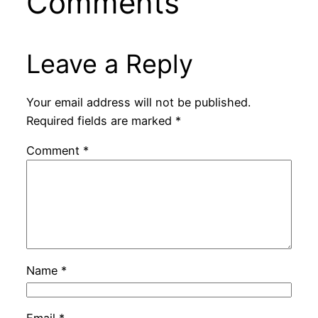
Comments
Leave a Reply
Your email address will not be published.
Required fields are marked
*
Comment
*
Name
*
Email
*