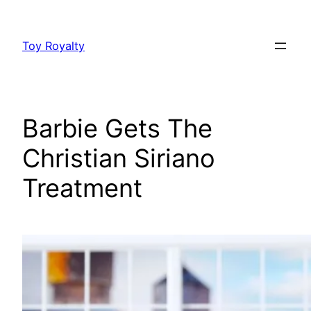
Skip
to
Toy Royalty
content
Barbie Gets The
Christian Siriano
Treatment