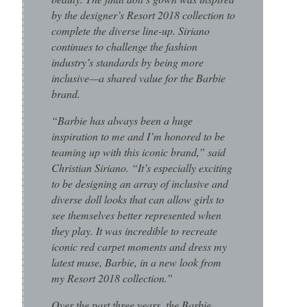
by the designer’s Resort 2018 collection to
complete the diverse line-up. Siriano
continues to challenge the fashion
industry’s standards by being more
inclusive—a shared value for the Barbie
brand.
“Barbie has always been a huge
inspiration to me and I’m honored to be
teaming up with this iconic brand,” said
Christian Siriano. “It’s especially exciting
to be designing an array of inclusive and
diverse doll looks that can allow girls to
see themselves better represented when
they play. It was incredible to recreate
iconic red carpet moments and dress my
latest muse, Barbie, in a new look from
my Resort 2018 collection.”
Over the past three years, the Barbie