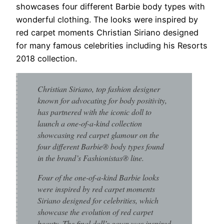
showcases four different Barbie body types with
wonderful clothing. The looks were inspired by
red carpet moments Christian Siriano designed
for many famous celebrities including his Resorts
2018 collection.
Christian Siriano, top fashion designer
known for advocating for body positivity,
has partnered with the iconic doll to
launch a one-of-a-kind collection
showcasing red carpet glamour on the
four different Barbie® body types found
in the brand’s Fashionistas® line.
Four of the one-of-a-kind Barbie looks
were inspired by red carpet moments
Siriano designed for celebrities, which
showcase the evolution of red carpet
beauty. The final doll’s gown was inspired