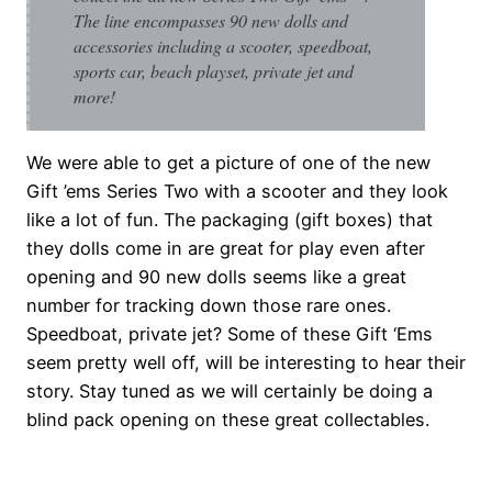
The line encompasses 90 new dolls and
accessories including a scooter, speedboat,
sports car, beach playset, private jet and
more!
We were able to get a picture of one of the new
Gift ’ems Series Two with a scooter and they look
like a lot of fun. The packaging (gift boxes) that
they dolls come in are great for play even after
opening and 90 new dolls seems like a great
number for tracking down those rare ones.
Speedboat, private jet? Some of these Gift ‘Ems
seem pretty well off, will be interesting to hear their
story. Stay tuned as we will certainly be doing a
blind pack opening on these great collectables.