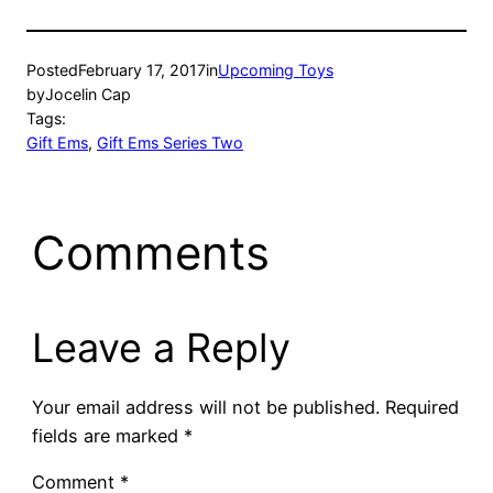
Posted
February 17, 2017
in
Upcoming Toys
by
Jocelin Cap
Tags:
Gift Ems
, 
Gift Ems Series Two
Comments
Leave a Reply
Your email address will not be published.
Required
fields are marked
*
Comment
*