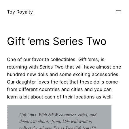
Skip
to
Toy Royalty
content
Gift ’ems Series Two
One of our favorite collectibles, Gift ’ems, is
returning with Series Two that will have almost one
hundred new dolls and some exciting accessories.
Our daughter loves the fact that these dolls come
from different countries and cities and you can
learn a bit about each of their locations as well.
Gift ‘ems: With NEW countries, cities, and
themes to choose from, kids will want to
collect the all new Series Two Gift ‘ems™.