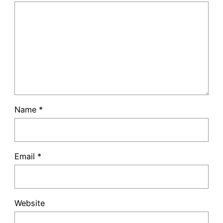
Name
*
Email
*
Website