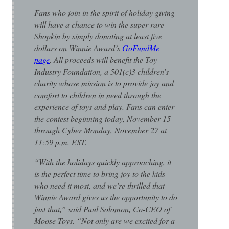
Fans who join in the spirit of holiday giving
will have a chance to win the super rare
Shopkin by simply donating at least five
dollars on Winnie Award’s
GoFundMe
page
. All proceeds will benefit the Toy
Industry Foundation, a 501(c)3 children’s
charity whose mission is to provide joy and
comfort to children in need through the
experience of toys and play. Fans can enter
the contest beginning today, November 15
through Cyber Monday, November 27 at
11:59 p.m. EST.
“With the holidays quickly approaching, it
is the perfect time to bring joy to the kids
who need it most, and we’re thrilled that
Winnie Award gives us the opportunity to do
just that,” said Paul Solomon, Co-CEO of
Moose Toys. “Not only are we excited for a