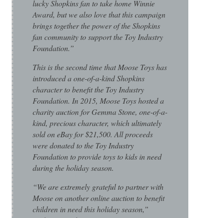
lucky Shopkins fan to take home Winnie
Award, but we also love that this campaign
brings together the power of the Shopkins
fan community to support the Toy Industry
Foundation.”
This is the second time that Moose Toys has
introduced a one-of-a-kind Shopkins
character to benefit the Toy Industry
Foundation. In 2015, Moose Toys hosted a
charity auction for Gemma Stone, one-of-a-
kind, precious character, which ultimately
sold on eBay for $21,500. All proceeds
were donated to the Toy Industry
Foundation to provide toys to kids in need
during the holiday season.
“We are extremely grateful to partner with
Moose on another online auction to benefit
children in need this holiday season,”