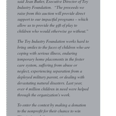
said Jean Butler, Executive Director of Toy
Industry Foundation. “The proceeds we
raise from this auction will provide direct
support to our impactful programs – which
allow us to provide the gift of play to
children who would otherwise go without.”
The Toy Industry Foundation works hard to
bring smiles to the faces of children who are
coping with serious illness, enduring
temporary home placements in the foster
care system, suffering from abuse or
neglect, experiencing separation from a
deployed military parent, or dealing with
devastating natural disasters. Last year,
over 4 million children in need were helped
through the organization’s work.
To enter the contest by making a donation
to the nonprofit for their chance to win