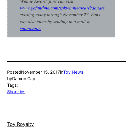
Winnie Award, fans can visit
www.gofundme.com/spkwinnieaward/donate
,
starting today through November 27. Fans
can also enter by sending in a mail-in
submission
.
Posted
November 15, 2017
in
Toy News
by
Damon Cap
Tags:
Shopkins
Toy Royalty