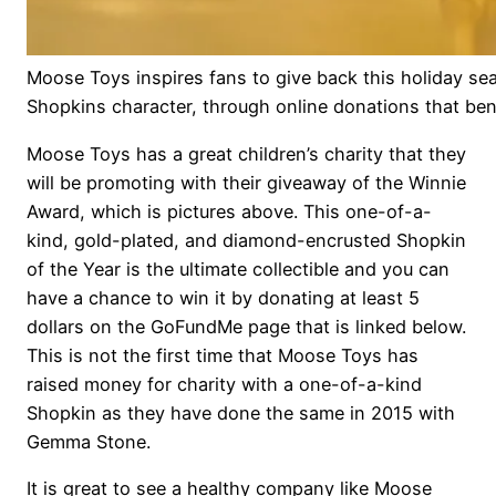
Moose Toys inspires fans to give back this holiday s
Shopkins character, through online donations that be
Moose Toys has a great children’s charity that they
will be promoting with their giveaway of the Winnie
Award, which is pictures above. This one-of-a-
kind, gold-plated, and diamond-encrusted Shopkin
of the Year is the ultimate collectible and you can
have a chance to win it by donating at least 5
dollars on the GoFundMe page that is linked below.
This is not the first time that Moose Toys has
raised money for charity with a one-of-a-kind
Shopkin as they have done the same in 2015 with
Gemma Stone.
It is great to see a healthy company like Moose