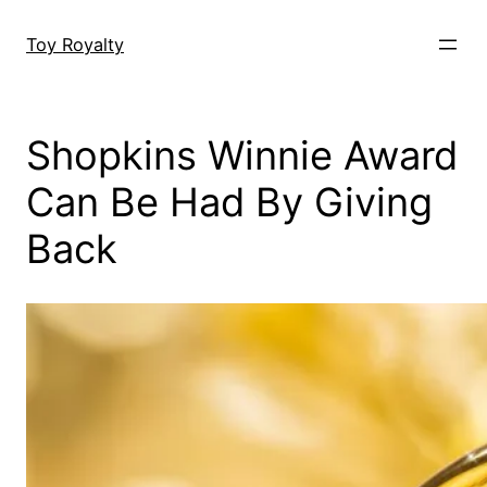
Skip
to
Toy Royalty
content
Shopkins Winnie Award
Can Be Had By Giving
Back