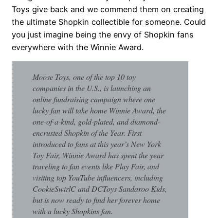
Toys give back and we commend them on creating
the ultimate Shopkin collectible for someone. Could
you just imagine being the envy of Shopkin fans
everywhere with the Winnie Award.
Moose Toys, one of the top 10 toy
companies in the U.S., is launching an
online fundraising campaign where one
lucky fan will take home Winnie Award, the
one-of-a-kind, gold-plated, and diamond-
encrusted Shopkin of the Year. First
introduced to fans at this year’s New York
Toy Fair, Winnie Award has spent the year
traveling to fan events like Play Fair, and
visiting top YouTube influencers, including
CookieSwirlC and DCToys Sandaroo Kids,
but is now ready to find her forever home
with a lucky Shopkins fan.