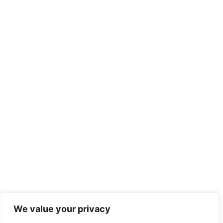
We value your privacy